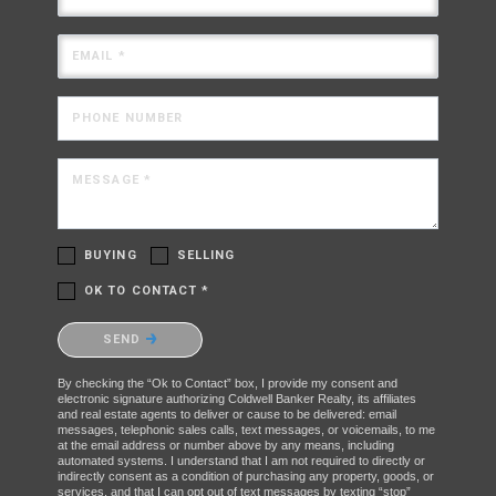
EMAIL *
PHONE NUMBER
MESSAGE *
BUYING
SELLING
OK TO CONTACT *
Please confirm that you are not a robot.
SEND
By checking the “Ok to Contact” box, I provide my consent and
electronic signature authorizing Coldwell Banker Realty, its affiliates
and real estate agents to deliver or cause to be delivered: email
messages, telephonic sales calls, text messages, or voicemails, to me
at the email address or number above by any means, including
automated systems. I understand that I am not required to directly or
indirectly consent as a condition of purchasing any property, goods, or
services, and that I can opt out of text messages by texting “stop”