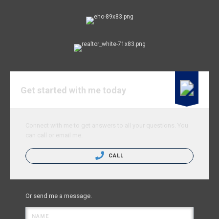
Get started with me today
Connect with me to get answers to all your questions. You
can call or email me.
CALL
Or send me a message.
NAME