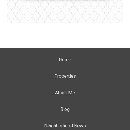
Home
Properties
About Me
Blog
Neighborhood News