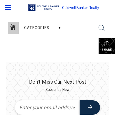
Coldwell Banker Realty
CATEGORIES
SHARE
Don't Miss Our Next Post
Subscribe Now