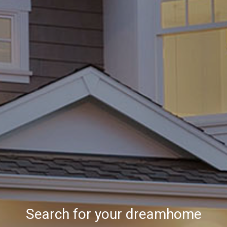
Search for your dreamhome