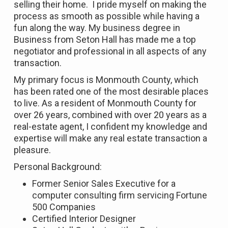
selling their home. I pride myself on making the
process as smooth as possible while having a
fun along the way. My business degree in
Business from Seton Hall has made me a top
negotiator and professional in all aspects of any
transaction.
My primary focus is Monmouth County, which
has been rated one of the most desirable places
to live. As a resident of Monmouth County for
over 26 years, combined with over 20 years as a
real-estate agent, I confident my knowledge and
expertise will make any real estate transaction a
pleasure.
Personal Background:
Former Senior Sales Executive for a
computer consulting firm servicing Fortune
500 Companies
Certified Interior Designer