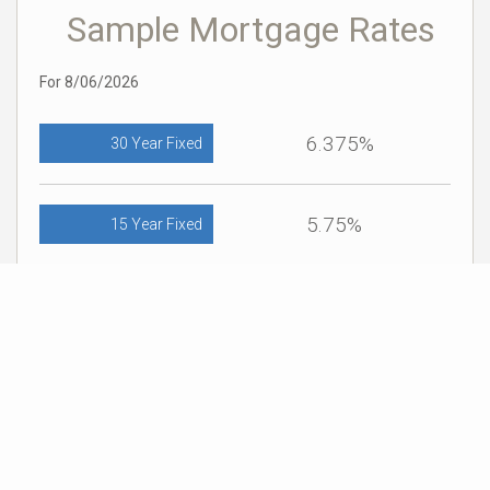
Sample Mortgage Rates
For 8/06/2026
6.375%
30 Year Fixed
5.75%
15 Year Fixed
6.75%
7/6 ARM
For general informational purposes only. Actual rates available to you will depend
on many factors including lender, income, credit, location, and property value.
Contact a mortgage broker to find out what programs are available to you.
Mortgage calculator estimates are provided by Coldwell Banker Real Estate LLC
and are intended for information use only. Your payments may be higher or lower
and all loans are subject to credit approval.