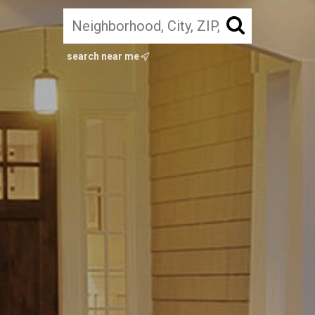
search near me