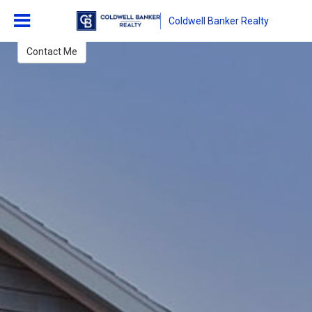
Lisa Purdon
Coldwell Banker Realty
REALTOR Associate
Contact Me