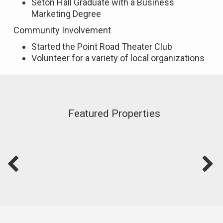
Seton Hall Graduate with a Business
Marketing Degree
Community Involvement
Started the Point Road Theater Club
Volunteer for a variety of local organizations
Featured Properties