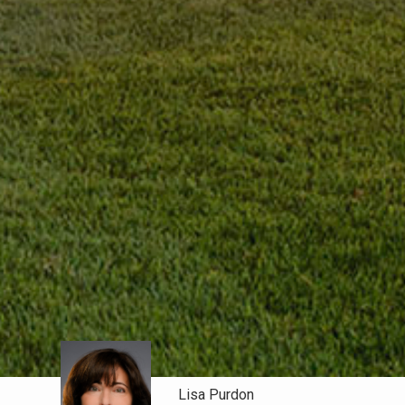
Lisa Purdon