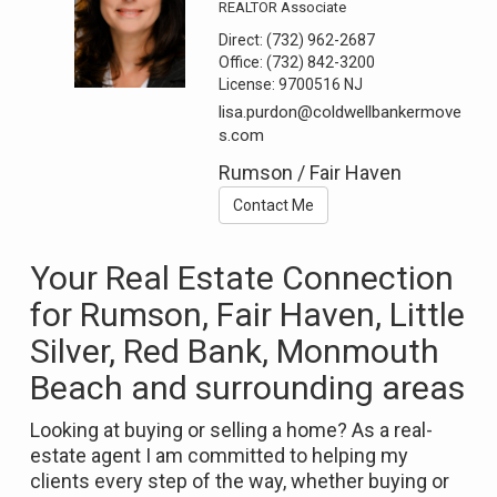
REALTOR Associate
Direct:
(732) 962-2687
Office:
(732) 842-3200
License:
9700516 NJ
lisa.purdon@coldwellbankermove
s.com
Rumson / Fair Haven
Contact Me
Your Real Estate Connection
for Rumson, Fair Haven, Little
Silver, Red Bank, Monmouth
Beach and surrounding areas
Looking at buying or selling a home? As a real-
estate agent I am committed to helping my
clients every step of the way, whether buying or