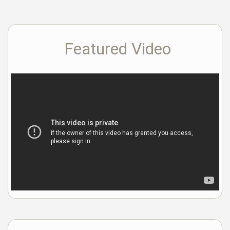
Featured Video