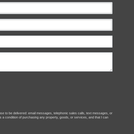
ause to be delivered: email messages, telephonic sales calls, text messages, or
 a condition of purchasing any property, goods, or services, and that I can