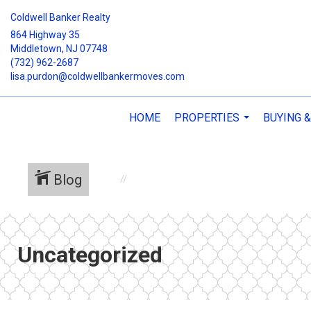
Coldwell Banker Realty
864 Highway 35
Middletown, NJ 07748
(732) 962-2687
lisa.purdon@coldwellbankermoves.com
HOME
PROPERTIES
BUYING &
...
Blog
Uncategorized