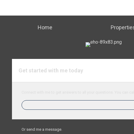
Home
Propertie
Get started with me today
Connect with me to get answers to all your questions. You can cal
Or send me a message.