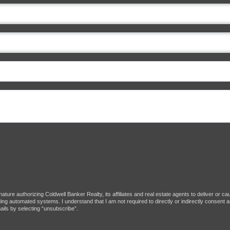
ture authorizing Coldwell Banker Realty, its affiliates and real estate agents to deliver or c
g automated systems. I understand that I am not required to directly or indirectly consent as
ils by selecting “unsubscribe”.