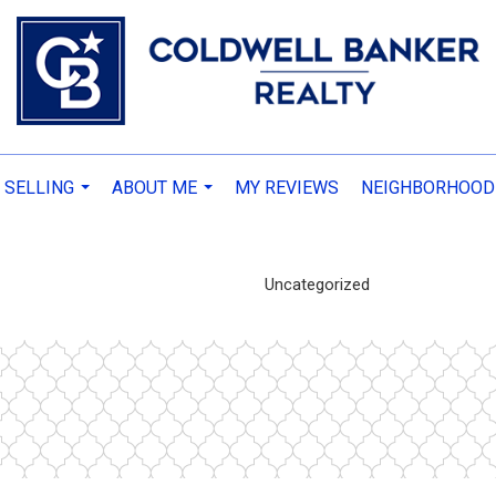
 SELLING
ABOUT ME
MY REVIEWS
NEIGHBORHOOD
...
...
Uncategorized