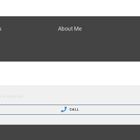
s
About Me
l or email me.
CALL