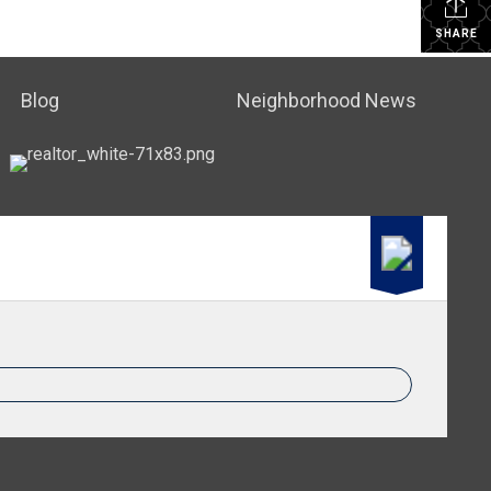
SHARE
Blog
Neighborhood News