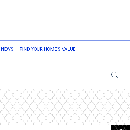
 NEWS
FIND YOUR HOME'S VALUE