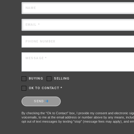
NAME
EMAIL *
PHONE NUMBER
MESSAGE *
BUYING
SELLING
OK TO CONTACT *
Please confirm that you are not a robot.
SEND
By checking the “Ok to Contact” box, I provide my consent and electronic signa
voicemails, to me at the email address or number above by any means, includin
opt out of text messages by texting “stop” (message fees may apply), and ema