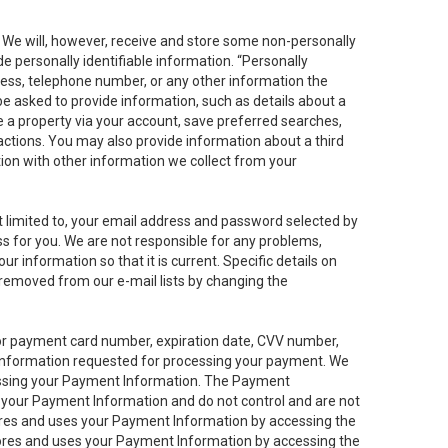
. We will, however, receive and store some non-personally
de personally identifiable information. “Personally
dress, telephone number, or any other information the
 be asked to provide information, such as details about a
e a property via your account, save preferred searches,
sactions. You may also provide information about a third
ation with other information we collect from your
not limited to, your email address and password selected by
ess for you. We are not responsible for any problems,
ur information so that it is current. Specific details on
 removed from our e-mail lists by changing the
 or payment card number, expiration date, CVV number,
 information requested for processing your payment. We
cessing your Payment Information. The Payment
e your Payment Information and do not control and are not
tores and uses your Payment Information by accessing the
ores and uses your Payment Information by accessing the