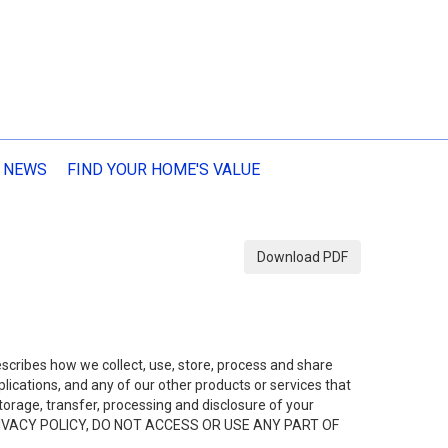
 NEWS
FIND YOUR HOME'S VALUE
Download PDF
describes how we collect, use, store, process and share
ications, and any of our other products or services that
 storage, transfer, processing and disclosure of your
HIS PRIVACY POLICY, DO NOT ACCESS OR USE ANY PART OF