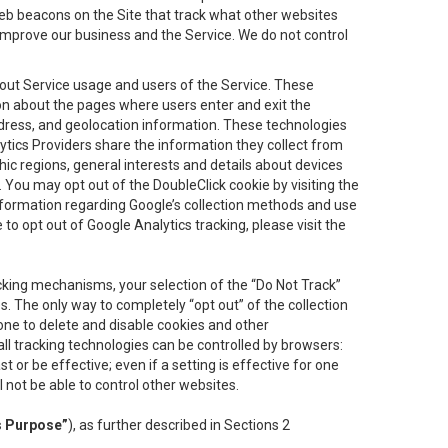
eb beacons on the Site that track what other websites
 improve our business and the Service. We do not control
bout Service usage and users of the Service. These
ion about the pages where users enter and exit the
ddress, and geolocation information. These technologies
lytics Providers share the information they collect from
ic regions, general interests and details about devices
 You may opt out of the DoubleClick cookie by visiting the
information regarding Google’s collection methods and use
ke to opt out of Google Analytics tracking, please visit the
cking mechanisms, your selection of the “Do Not Track”
. The only way to completely “opt out” of the collection
one to delete and disable cookies and other
all tracking technologies can be controlled by browsers:
t or be effective; even if a setting is effective for one
l not be able to control other websites.
s Purpose”
), as further described in Sections 2