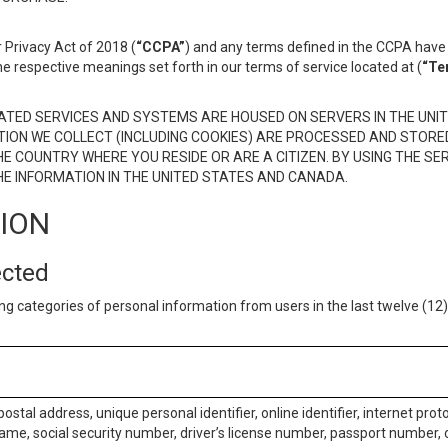
 Privacy Act of 2018 (
“CCPA”
) and any terms defined in the CCPA have 
he respective meanings set forth in our terms of service located at (
“Te
TED SERVICES AND SYSTEMS ARE HOUSED ON SERVERS IN THE UNIT
TION WE COLLECT (INCLUDING COOKIES) ARE PROCESSED AND STORE
E COUNTRY WHERE YOU RESIDE OR ARE A CITIZEN. BY USING THE SE
E INFORMATION IN THE UNITED STATES AND CANADA.
TION
ected
ng categories of personal information from users in the last twelve (1
postal address, unique personal identifier, online identifier, internet pro
me, social security number, driver’s license number, passport number, o