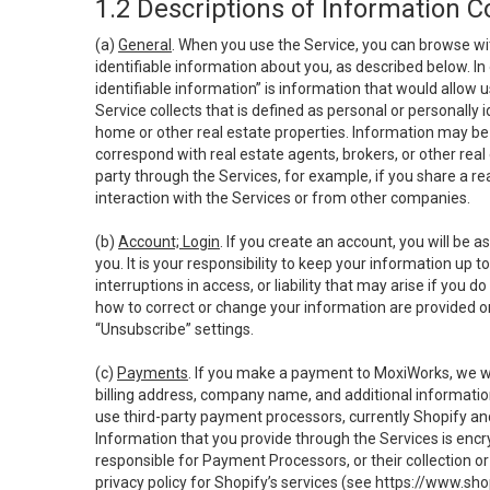
1.2 Descriptions of Information C
(a)
General
. When you use the Service, you can browse wi
identifiable information about you, as described below. In 
identifiable information” is information that would allow 
Service collects that is defined as personal or personally 
home or other real estate properties. Information may be 
correspond with real estate agents, brokers, or other rea
party through the Services, for example, if you share a re
interaction with the Services or from other companies.
(b)
Account; Login
. If you create an account, you will be 
you. It is your responsibility to keep your information up
interruptions in access, or liability that may arise if you 
how to correct or change your information are provided o
“Unsubscribe” settings.
(c)
Payments
. If you make a payment to MoxiWorks, we wi
billing address, company name, and additional informatio
use third-party payment processors, currently Shopify an
Information that you provide through the Services is enc
responsible for Payment Processors, or their collection 
privacy policy for Shopify’s services (see
https://www.sho