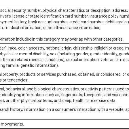
social security number, physical characteristics or description, address
iver’s license or state identification card number, insurance policy num
ment history, bank account number, credit card number, debit card nu
on, medical information, or health insurance information.
rmation included in this category may overlap with other categories.
er), race, color, ancestry, national origin, citizenship, religion or creed, m
physical or mental disability, sex (including gender, gender identity, gen
irth and related medical conditions), sexual orientation, veteran or milit
ing familial genetic information).
 property, products or services purchased, obtained, or considered, or 
s or tendencies.
al, behavioral, and biological characteristics, or activity patterns used 
or identifying information, such as, fingerprints, faceprints, and voiceprints
it, or other physical patterns, and sleep, health, or exercise data.
earch history, information on a consumer’s interaction with a website, ap
or movements.