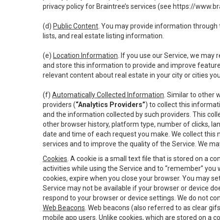
privacy policy for Braintree’s services (see
https://www.br
(d)
Public Content
. You may provide information through th
lists, and real estate listing information.
(e)
Location Information
. If you use our Service, we may 
and store this information to provide and improve feature
relevant content about real estate in your city or cities you 
(f)
Automatically Collected Information
. Similar to other
providers (
“Analytics Providers”
) to collect this inform
and the information collected by such providers. This coll
other browser history, platform type, number of clicks, l
date and time of each request you make. We collect this n
services and to improve the quality of the Service. We ma
Cookies
. A cookie is a small text file that is stored on
activities while using the Service and to “remember” you 
cookies, expire when you close your browser. You may set 
Service may not be available if your browser or device d
respond to your browser or device settings. We do not cont
Web Beacons
. Web beacons (also referred to as clear gifs
mobile app users. Unlike cookies, which are stored on a c