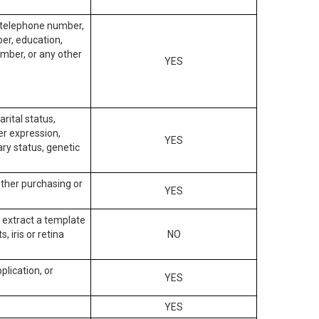
, telephone number,
ber, education,
mber, or any other
YES
arital status,
der expression,
YES
ary status, genetic
other purchasing or
YES
to extract a template
, iris or retina
NO
plication, or
YES
YES