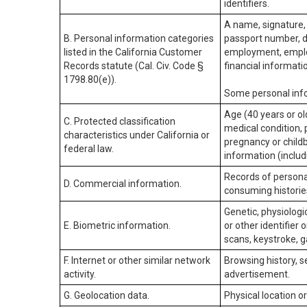
identifiers.
A name, signature, 
B. Personal information categories
passport number, dr
listed in the California Customer
employment, employ
Records statute (Cal. Civ. Code §
financial informati
1798.80(e)).
Some personal info
Age (40 years or old
C. Protected classification
medical condition, 
characteristics under California or
pregnancy or childb
federal law.
information (includ
Records of personal
D. Commercial information.
consuming historie
Genetic, physiologic
E. Biometric information.
or other identifier 
scans, keystroke, ga
F. Internet or other similar network
Browsing history, s
activity.
advertisement.
G. Geolocation data.
Physical location 