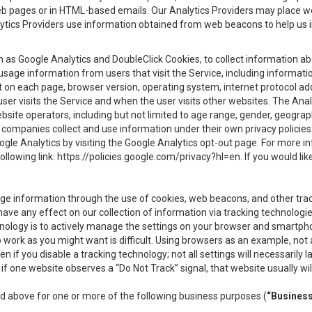
eb pages or in HTML-based emails. Our Analytics Providers may place w
Analytics Providers use information obtained from web beacons to help us
ch as Google Analytics and DoubleClick Cookies, to collect information a
 usage information from users that visit the Service, including informat
t on each page, browser version, operating system, internet protocol a
user visits the Service and when the user visits other websites. The Ana
site operators, including but not limited to age range, gender, geograph
companies collect and use information under their own privacy policies.
ogle Analytics by visiting the Google Analytics opt-out page. For more 
ollowing link:
https://policies.google.com/privacy?hl=en
. If you would li
ge information through the use of cookies, web beacons, and other tra
e any effect on our collection of information via tracking technologies
hnology is to actively manage the settings on your browser and smartph
to work as you might want is difficult. Using browsers as an example, not 
f you disable a tracking technology; not all settings will necessarily las
if one website observes a “Do Not Track” signal, that website usually wil
ed above for one or more of the following business purposes (
“Busines