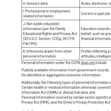
H. Sensory data.
Audio, electronic, v
I. Professional or employment-
Current or past job
related information.
J. Non-public education
information (per the Family
Education records d
Educational Rights and Privacy Act
behalf, such as grad
(20 U.S.C. Section 1232g, 34 C.F.R.
financial informatio
Part 99)).
K. Inferences drawn from other
Profile reflecting a
personal information.
attitudes, intelligen
Personal information under the CCPA
does not
include:
Publicly available information from government records.
De-identified or aggregated consumer information.
Additionally, the following types of personal information
Certain health or medical information otherwise covered b
Information Act (CMIA) or clinical trial data; and
Personal information covered by certain sector-specific p
Privacy Act (FIPA), and the Driver’s Privacy Protection Act