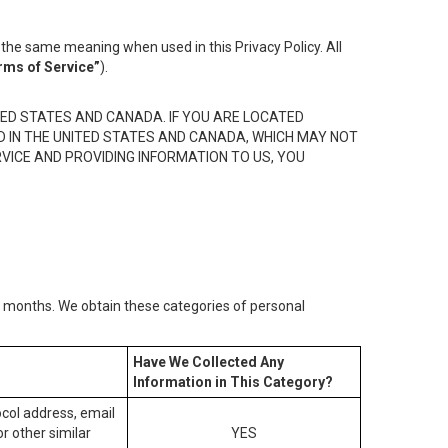
the same meaning when used in this Privacy Policy. All
rms of Service”
).
ED STATES AND CANADA. IF YOU ARE LOCATED
D IN THE UNITED STATES AND CANADA, WHICH MAY NOT
RVICE AND PROVIDING INFORMATION TO US, YOU
2) months. We obtain these categories of personal
Have We Collected Any
Information in This Category?
tocol address, email
r other similar
YES