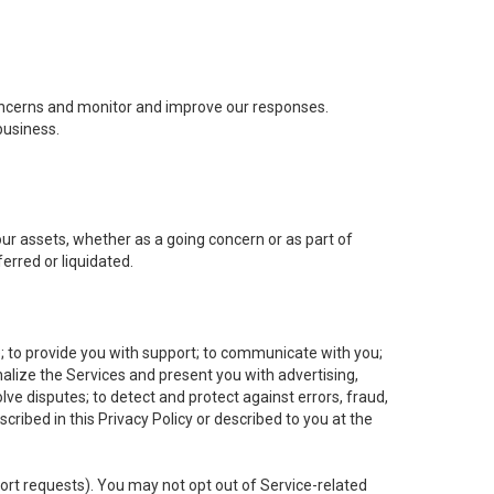
concerns and monitor and improve our responses.
business.
 our assets, whether as a going concern or as part of
erred or liquidated.
e; to provide you with support; to communicate with you;
alize the Services and present you with advertising,
lve disputes; to detect and protect against errors, fraud,
cribed in this Privacy Policy or described to you at the
port requests). You may not opt out of Service-related