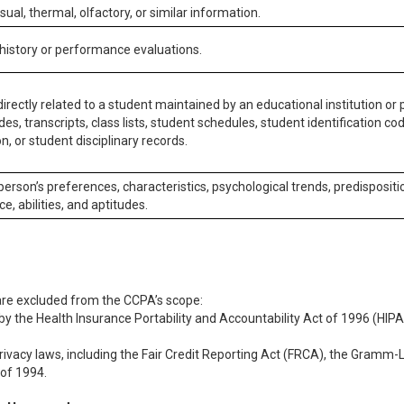
isual, thermal, olfactory, or similar information.
 history or performance evaluations.
irectly related to a student maintained by an educational institution or p
es, transcripts, class lists, student schedules, student identification co
n, or student disciplinary records.
 person’s preferences, characteristics, psychological trends, predispositi
ce, abilities, and aptitudes.
 are excluded from the CCPA’s scope:
y the Health Insurance Portability and Accountability Act of 1996 (HIPAA
rivacy laws, including the Fair Credit Reporting Act (FRCA), the Gramm-L
 of 1994.