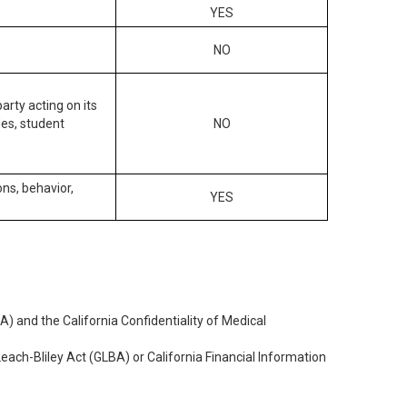
YES
NO
arty acting on its
des, student
NO
ons, behavior,
YES
) and the California Confidentiality of Medical
each-Bliley Act (GLBA) or California Financial Information