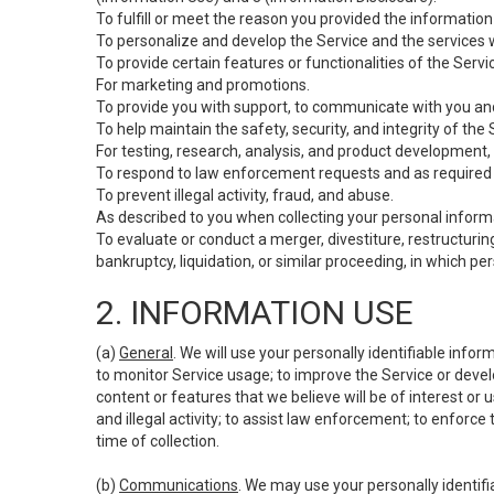
To fulfill or meet the reason you provided the information 
To personalize and develop the Service and the services 
To provide certain features or functionalities of the Servi
For marketing and promotions.
To provide you with support, to communicate with you and
To help maintain the safety, security, and integrity of the
For testing, research, analysis, and product development,
To respond to law enforcement requests and as required b
To prevent illegal activity, fraud, and abuse.
As described to you when collecting your personal informa
To evaluate or conduct a merger, divestiture, restructuring
bankruptcy, liquidation, or similar proceeding, in which p
2. INFORMATION USE
(a)
General
. We will use your personally identifiable inf
to monitor Service usage; to improve the Service or devel
content or features that we believe will be of interest or 
and illegal activity; to assist law enforcement; to enforce
time of collection.
(b)
Communications
. We may use your personally identifi