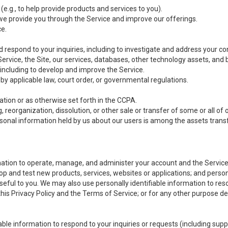
(e.g., to help provide products and services to you).
we provide you through the Service and improve our offerings.
ce.
 respond to your inquiries, including to investigate and address your 
 Service, the Site, our services, databases, other technology assets, and 
 including to develop and improve the Service.
y applicable law, court order, or governmental regulations.
tion or as otherwise set forth in the CCPA.
, reorganization, dissolution, or other sale or transfer of some or all of
ersonal information held by us about our users is among the assets transf
ormation to operate, manage, and administer your account and the Servic
op and test new products, services, websites or applications; and person
useful to you. We may also use personally identifiable information to reso
 this Privacy Policy and the Terms of Service; or for any other purpose des
able information to respond to your inquiries or requests (including sup