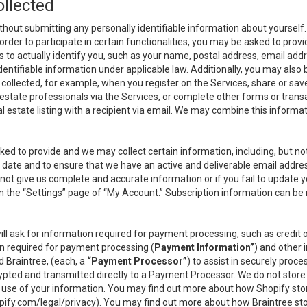
ollected
thout submitting any personally identifiable information about yourself
order to participate in certain functionalities, you may be asked to provi
us to actually identify you, such as your name, postal address, email ad
identifiable information under applicable law. Additionally, you may also
collected, for example, when you register on the Services, share or sav
l estate professionals via the Services, or complete other forms or tran
al estate listing with a recipient via email. We may combine this inform
asked to provide and we may collect certain information, including, but 
 to date and to ensure that we have an active and deliverable email addr
do not give us complete and accurate information or if you fail to update yo
n the “Settings” page of “My Account.” Subscription information can be
ll ask for information required for payment processing, such as credit
n required for payment processing (
Payment Information”
) and other
d Braintree, (each, a
“Payment Processor”
) to assist in securely pro
rypted and transmitted directly to a Payment Processor. We do not stor
or use of your information. You may find out more about how Shopify s
pify.com/legal/privacy
). You may find out more about how Braintree st