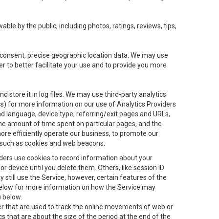
le by the public, including photos, ratings, reviews, tips,
ur consent, precise geographic location data. We may use
r to better facilitate your use and to provide you more
 store it in log files. We may use third-party analytics
ics) for more information on our use of Analytics Providers
and language, device type, referring/exit pages and URLs,
the amount of time spent on particular pages, and the
ore efficiently operate our business, to promote our
s, such as cookies and web beacons.
viders use cookies to record information about your
 device until you delete them. Others, like session ID
still use the Service, however, certain features of the
 below for more information on how the Service may
) below.
ifier that are used to track the online movements of web or
 that are about the size of the period at the end of the