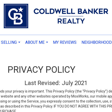
 SELLING
ABOUT ME
MY REVIEWS
NEIGHBORHOOD
...
...
PRIVACY POLICY
Last Revised: July 2021
ds your privacy is important. This Privacy Policy (the “Privacy Policy”) 
is website and any other websites operated by MoxiWorks, our mobile appl
essing or using the Service, you expressly consent to the collection, use,
ion, as described in this Privacy Policy. IF YOU DO NOT AGREE WITH T
 PURCHASE.