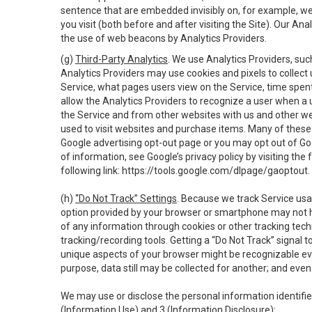
sentence that are embedded invisibly on, for example, w
you visit (both before and after visiting the Site). Our 
the use of web beacons by Analytics Providers.
(g)
Third-Party Analytics
. We use Analytics Providers, su
Analytics Providers may use cookies and pixels to collect
Service, what pages users view on the Service, time spen
allow the Analytics Providers to recognize a user when a 
the Service and from other websites with us and other web
used to visit websites and purchase items. Many of these 
Google advertising opt-out page or you may opt out of Go
of information, see Google’s privacy policy by visiting the f
following link:
https://tools.google.com/dlpage/gaoptout
.
(h)
“Do Not Track” Settings
. Because we track Service usa
option provided by your browser or smartphone may not hav
of any information through cookies or other tracking tec
tracking/recording tools. Getting a “Do Not Track” signal 
unique aspects of your browser might be recognizable even i
purpose, data still may be collected for another; and even 
We may use or disclose the personal information identifi
(Information Use) and 3 (Information Disclosure):