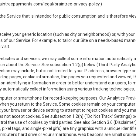
aintreepayments.com/legal/braintree-privacy-policy
.)
e Service that is intended for public consumption and is therefore viewab
receive your generic location (such as city or neighborhood) or, with yo
s of our Service. For example, to tailor our Site on a needs-based manne
visit.
 websites and services, we may collect some information automatically and
ation about the Service. See subsection 1.2(g) below (Third-Party Analyt
ection may include, but is not limited to: your IP address, browser type 
anding pages, cookie information, the pages you requested and viewed, 
on-identifying information in order to better understand our users, to m
y automatically collect information using various tracking technologie
 a computer or smartphone for record-keeping purposes. Our Analytics Pro
when you return to the Service. Some cookies remain on your computer or
your browser or device setting to attempt to reject cookies and you may 
oes not accept cookies. See subsection 1.2(h) (“Do Not Track” Settings)
rol the use of cookies by third parties. See also Section 3.6 (Disclaimer
, pixel tags, and single-pixel gifs) are tiny graphics with a unique ident
omputer’s hard drive or your smartphone, web beacons are small graphics