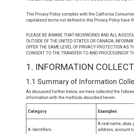
This Privacy Policy complies with the California Consumer
capitalized terms not defined in this Privacy Policy have t
PLEASE BE AWARE THAT MOXIWORKS AND ALL ASSOCIA
OUTSIDE OF THE UNITED STATES OR CANADA, INFORMA
OFFER THE SAME LEVEL OF PRIVACY PROTECTION AS TH
CONSENT TO THE TRANSFER TO AND PROCESSINGOF TH
1. INFORMATION COLLEC
1.1 Summary of Information Coll
As discussed further below, we have collected the followi
information with the methods described herein.
Category
Examples
A real name, alias, 
A. Identifiers.
address, account na