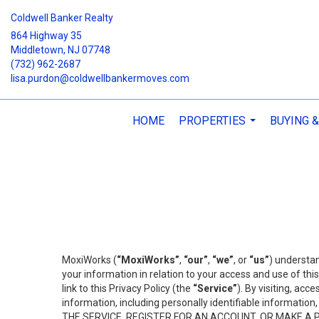
Coldwell Banker Realty
864 Highway 35
Middletown, NJ 07748
(732) 962-2687
lisa.purdon@coldwellbankermoves.com
HOME
PROPERTIES
BUYING &
...
MoxiWorks (
“MoxiWorks”
,
“our”
,
“we”
, or
“us”
) understan
your information in relation to your access and use of th
link to this Privacy Policy (the
“Service”
). By visiting, acc
information, including personally identifiable informat
THE SERVICE, REGISTER FOR AN ACCOUNT, OR MAKE A