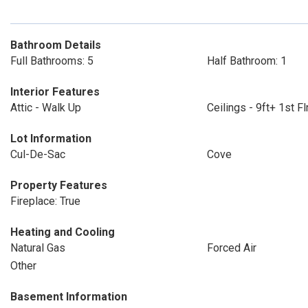
Bathroom Details
Full Bathrooms: 5
Half Bathroom: 1
Interior Features
Attic - Walk Up
Ceilings - 9ft+ 1st Fl
Lot Information
Cul-De-Sac
Cove
Property Features
Fireplace: True
Heating and Cooling
Natural Gas
Forced Air
Other
Basement Information