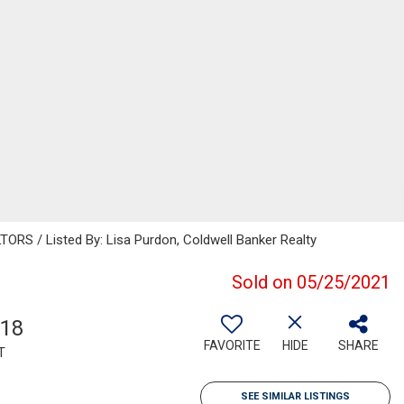
 / Listed By: Lisa Purdon, Coldwell Banker Realty
Sold on 05/25/2021
818
FAVORITE
HIDE
SHARE
T
SEE SIMILAR LISTINGS