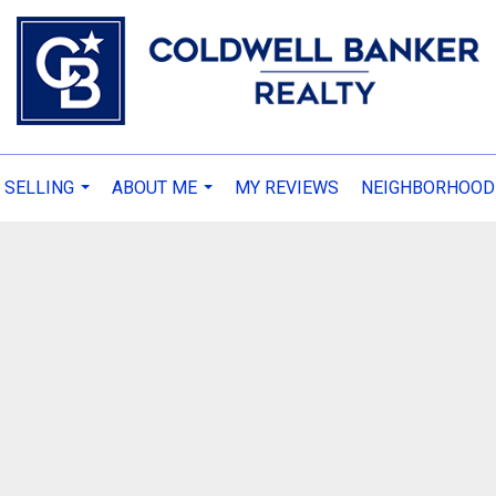
 SELLING
ABOUT ME
MY REVIEWS
NEIGHBORHOOD
...
...