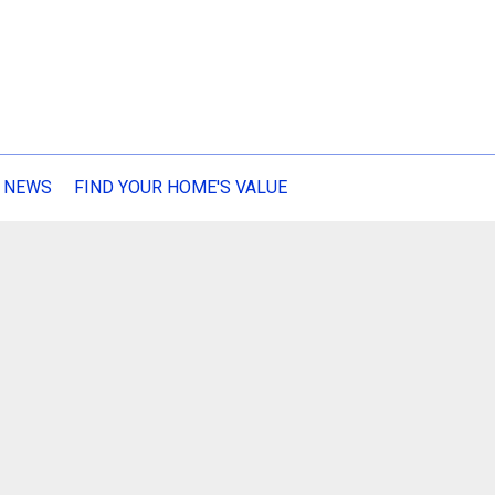
 NEWS
FIND YOUR HOME'S VALUE