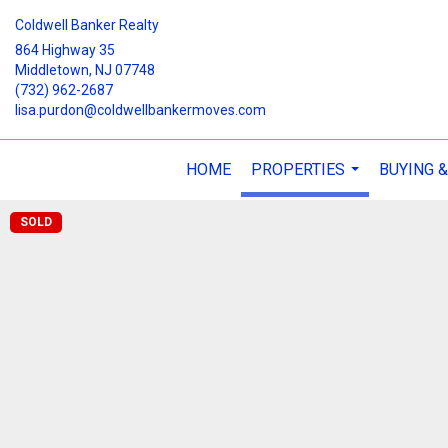
Coldwell Banker Realty
864 Highway 35
Middletown, NJ 07748
(732) 962-2687
lisa.purdon@coldwellbankermoves.com
HOME
PROPERTIES
BUYING &
...
SOLD