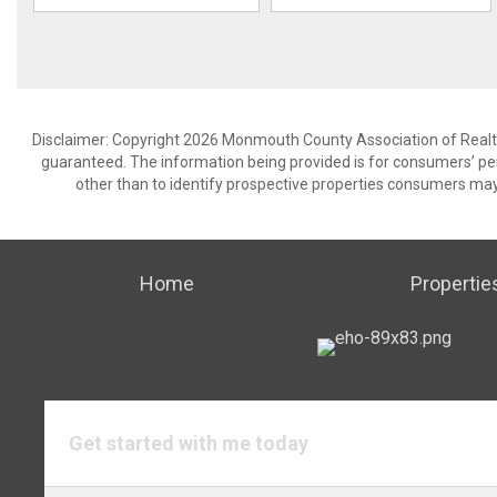
Disclaimer: Copyright 2026 Monmouth County Association of Realtors
guaranteed. The information being provided is for consumers’ p
other than to identify prospective properties consumers may
Home
Propertie
Get started with me today