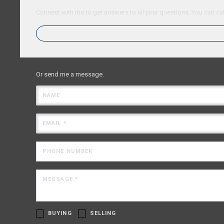
Connect with me to get answers to all your questions. You can cal
Or send me a message.
NAME
EMAIL *
PHONE NUMBER
MESSAGE *
BUYING
SELLING