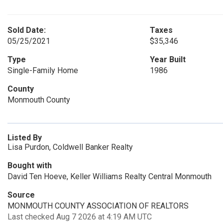
Sold Date:
Taxes
05/25/2021
$35,346
Type
Year Built
Single-Family Home
1986
County
Monmouth County
Listed By
Lisa Purdon, Coldwell Banker Realty
Bought with
David Ten Hoeve, Keller Williams Realty Central Monmouth
Source
MONMOUTH COUNTY ASSOCIATION OF REALTORS
Last checked Aug 7 2026 at 4:19 AM UTC