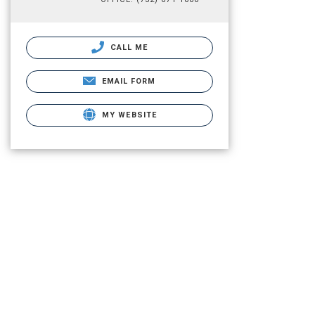
CALL ME
EMAIL FORM
MY WEBSITE