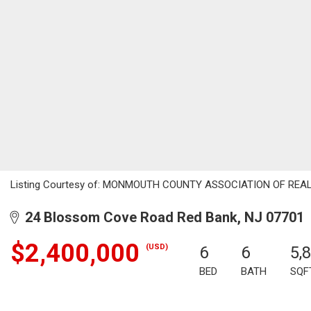
Listing Courtesy of: MONMOUTH COUNTY ASSOCIATION OF REALTORS
24 Blossom Cove Road Red Bank, NJ 07701
$2,400,000
(USD)
6
6
5,
BED
BATH
SQF