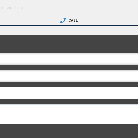
l or email me.
CALL