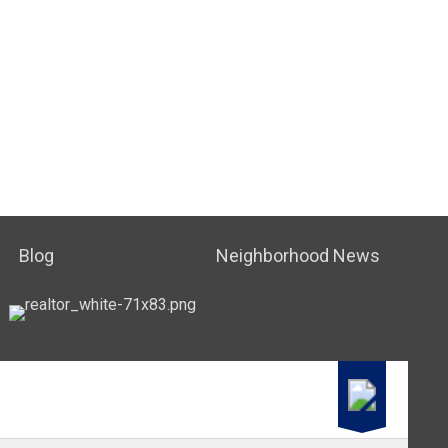
Blog
Neighborhood News