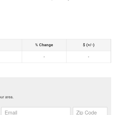
% Change
$ (+/-)
-
-