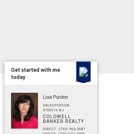
Get started with me
today
Lisa Purdon
SALESPERSON
9700516 NJ
COLDWELL
BANKER REALTY
DIRECT: (732) 962-2687
OFFICE: (732) 671-1000