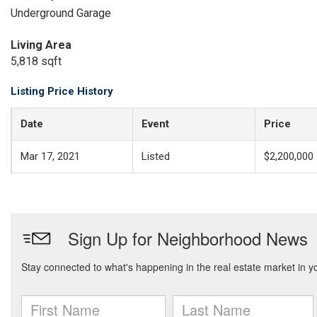
Underground Garage
Living Area
5,818 sqft
Listing Price History
Date
Event
Price
Mar 17, 2021
Listed
$2,200,000