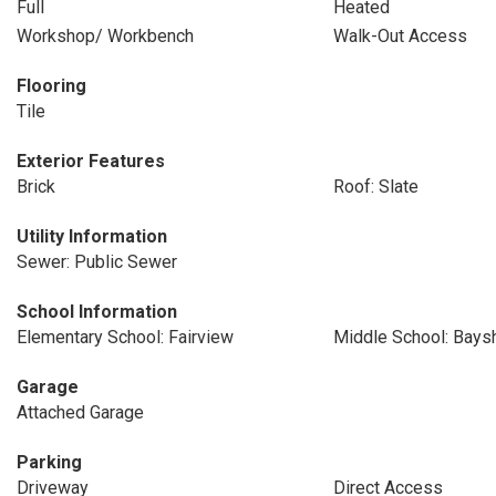
Full
Heated
Workshop/ Workbench
Walk-Out Access
Flooring
Tile
Exterior Features
Brick
Roof: Slate
Utility Information
Sewer: Public Sewer
School Information
Elementary School: Fairview
Middle School: Bays
Garage
Attached Garage
Parking
Driveway
Direct Access