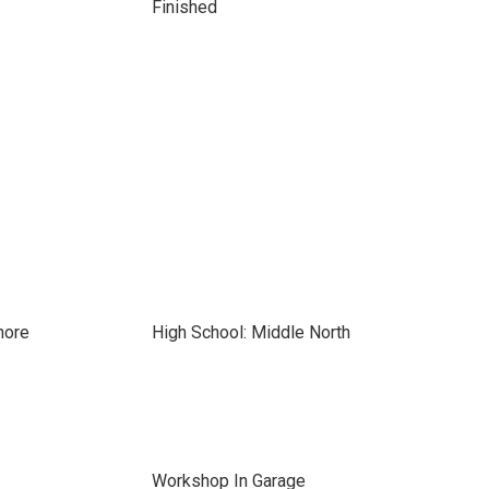
Finished
hore
High School: Middle North
Workshop In Garage