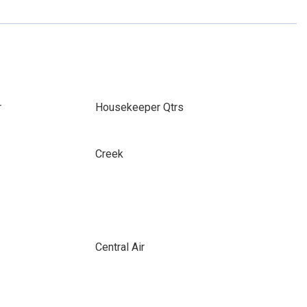
r
Housekeeper Qtrs
Creek
Central Air