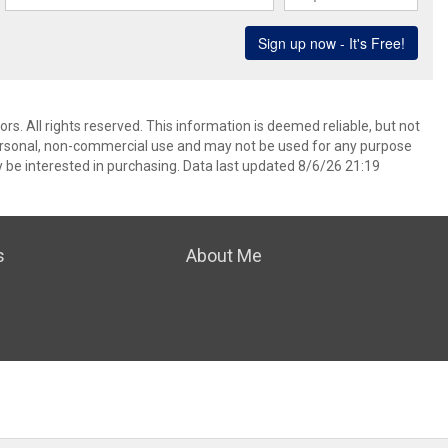
. All rights reserved. This information is deemed reliable, but not
ersonal, non-commercial use and may not be used for any purpose
 be interested in purchasing. Data last updated 8/6/26 21:19
s
About Me