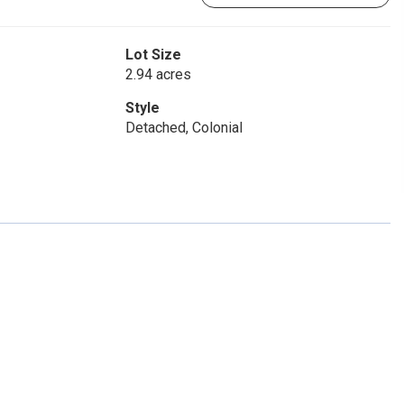
Lot Size
2.94 acres
Style
Detached, Colonial