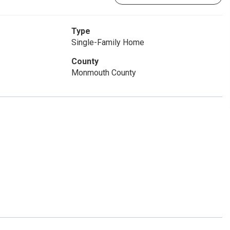
Type
Single-Family Home
County
Monmouth County