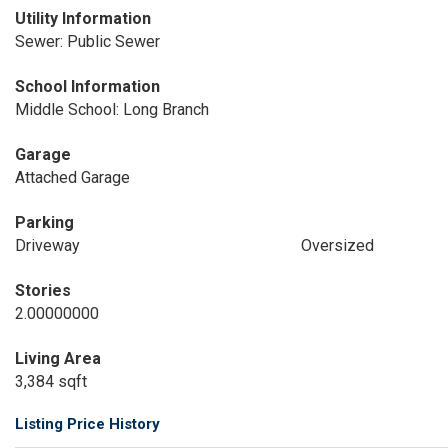
Utility Information
Sewer: Public Sewer
School Information
Middle School: Long Branch
Garage
Attached Garage
Parking
Driveway
Oversized
Stories
2.00000000
Living Area
3,384 sqft
Listing Price History