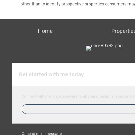
other than to identify prospective properties consumers may
Home
Propertie
Get started with me today
Connect with me to get answers to all your questions. You can cal
Or send me a message.