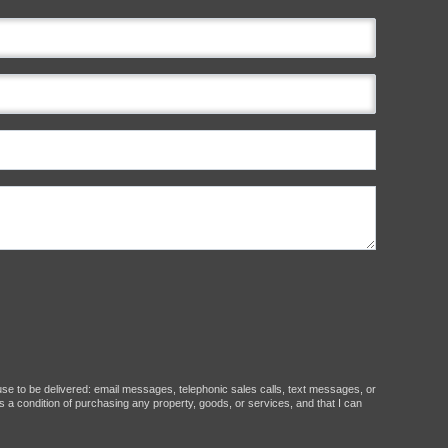
ause to be delivered: email messages, telephonic sales calls, text messages, or
 a condition of purchasing any property, goods, or services, and that I can