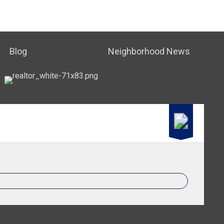
Blog
Neighborhood News