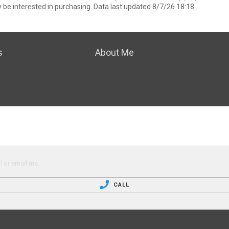
 be interested in purchasing. Data last updated 8/7/26 18:18
s
About Me
l or email me.
CALL