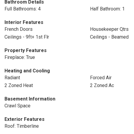
Bathroom Details
Full Bathrooms: 4
Half Bathroom: 1
Interior Features
French Doors
Housekeeper Qtrs
Ceilings - 9ft+ 1st Flr
Ceilings - Beamed
Property Features
Fireplace: True
Heating and Cooling
Radiant
Forced Air
2 Zoned Heat
2 Zoned Ac
Basement Information
Crawl Space
Exterior Features
Roof: Timberline