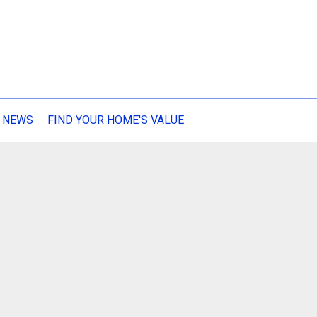
 NEWS
FIND YOUR HOME'S VALUE