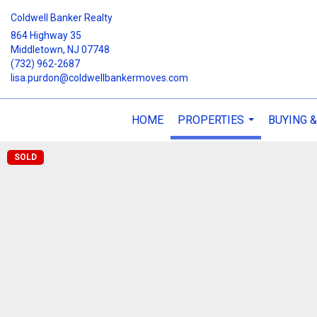
Coldwell Banker Realty
864 Highway 35
Middletown, NJ 07748
(732) 962-2687
lisa.purdon@coldwellbankermoves.com
HOME
PROPERTIES
BUYING &
...
SOLD