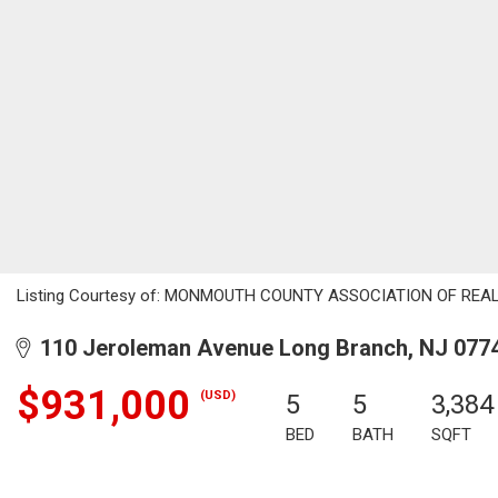
Listing Courtesy of: MONMOUTH COUNTY ASSOCIATION OF REALTORS
110 Jeroleman Avenue Long Branch, NJ 077
$931,000
(USD)
5
5
3,384
BED
BATH
SQFT