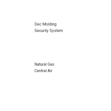
Dec Molding
Security System
Natural Gas
Central Air