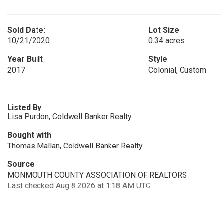
Sold Date:
Lot Size
10/21/2020
0.34 acres
Year Built
Style
2017
Colonial, Custom
Listed By
Lisa Purdon, Coldwell Banker Realty
Bought with
Thomas Mallan, Coldwell Banker Realty
Source
MONMOUTH COUNTY ASSOCIATION OF REALTORS
Last checked Aug 8 2026 at 1:18 AM UTC