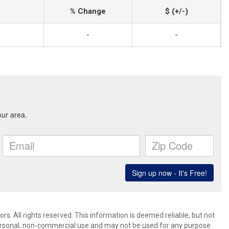
% Change
$ (+/-)
-
-
. All rights reserved. This information is deemed reliable, but not
ersonal, non-commercial use and may not be used for any purpose