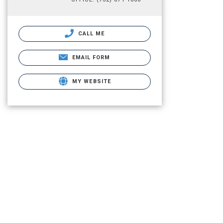
CALL ME
EMAIL FORM
MY WEBSITE