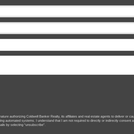
ture authorizing Coldwell Banker Realty, its affiliates and real estate agents to deliver or c
g automated systems. I understand that I am not required to directly or indirectly consent as
ils by selecting “unsubscribe”.