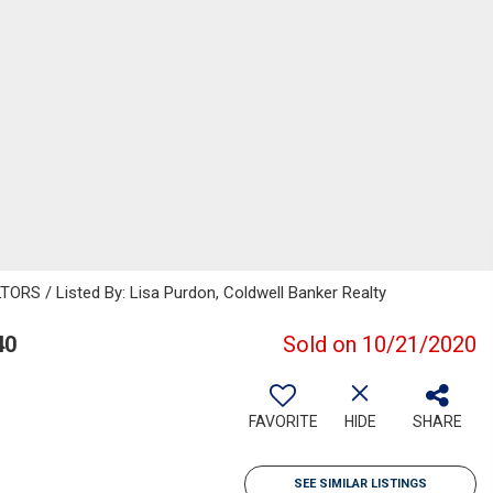
 / Listed By: Lisa Purdon, Coldwell Banker Realty
40
Sold on 10/21/2020
FAVORITE
HIDE
SHARE
SEE SIMILAR LISTINGS