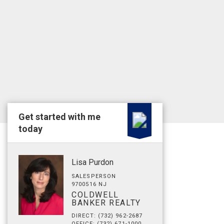
Get started with me
today
Lisa Purdon
SALESPERSON
9700516 NJ
COLDWELL
BANKER REALTY
DIRECT: (732) 962-2687
OFFICE: (732) 671-1000