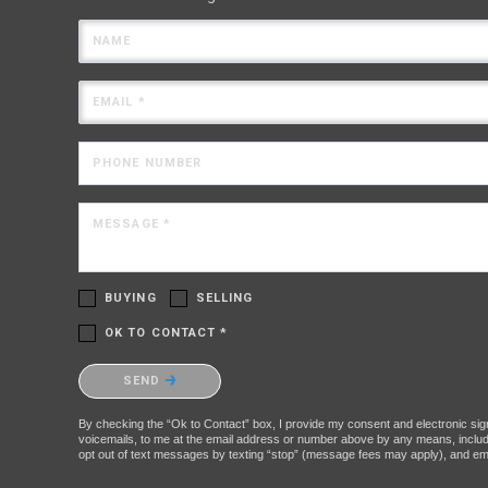
NAME
EMAIL *
PHONE NUMBER
MESSAGE *
BUYING
SELLING
OK TO CONTACT *
Please confirm that you are not a robot.
SEND
By checking the “Ok to Contact” box, I provide my consent and electronic signa
voicemails, to me at the email address or number above by any means, includin
opt out of text messages by texting “stop” (message fees may apply), and ema