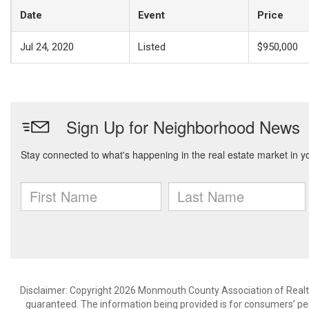
Date
Event
Price
Jul 24, 2020
Listed
$950,000
Disclaimer: Copyright 2026 Monmouth County Association of Realtors
guaranteed. The information being provided is for consumers’ p