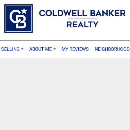
 SELLING
ABOUT ME
MY REVIEWS
NEIGHBORHOOD
...
...